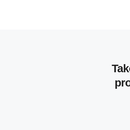
Tak
pro