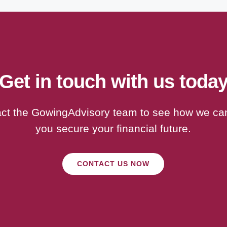
Get in touch with us toda
ct the GowingAdvisory team to see how we ca
you secure your financial future.
CONTACT US NOW