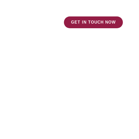
ut Us
News and Blog
GET IN TOUCH NOW
 Assets?