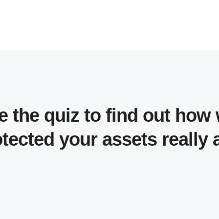
e the quiz to find out how 
tected your assets really 