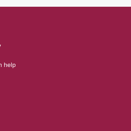
y
n help