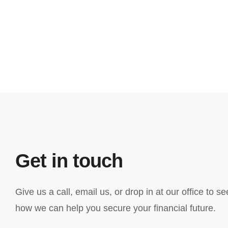
Get in touch
Give us a call, email us, or drop in at our office to se
how we can help you secure your financial future.