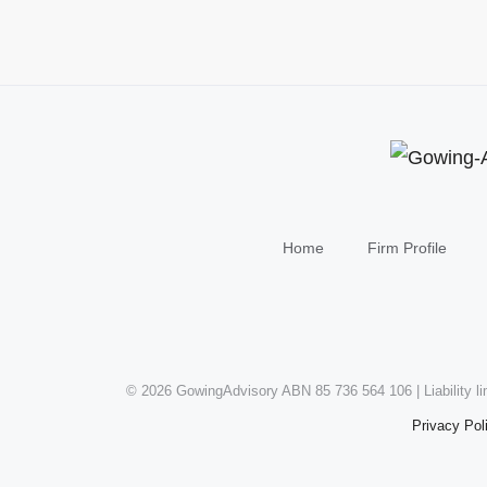
Home
Firm Profile
©
2026 GowingAdvisory ABN 85 736 564 106 | Liability l
Privacy Pol