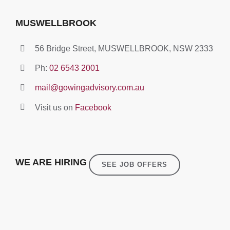
MUSWELLBROOK
56 Bridge Street, MUSWELLBROOK, NSW 2333
Ph:
02 6543 2001
mail@gowingadvisory.com.au
Visit us on
Facebook
WE ARE HIRING
SEE JOB OFFERS