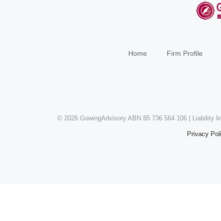
Home
Firm Profile
©
2026 GowingAdvisory ABN 85 736 564 106 | Liability l
Privacy Pol