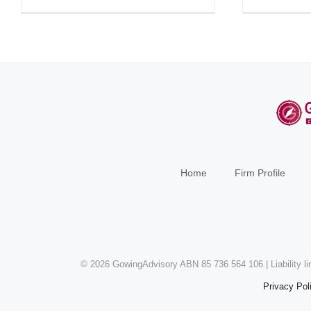
Home
Firm Profile
©
2026 GowingAdvisory ABN 85 736 564 106 | Liability l
Privacy Pol