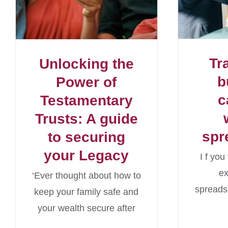
Tr
Unlocking the
b
Power of
c
Testamentary
Trusts: A guide
spr
to securing
your Legacy
I f yo
e
‘Ever thought about how to
spreads
keep your family safe and
your wealth secure after