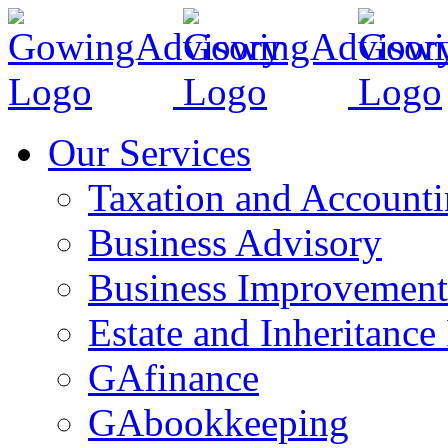
Skip
to
content
Our Services
Taxation and Account
Business Advisory
Business Improvement
Estate and Inheritance
GAfinance
GAbookkeeping