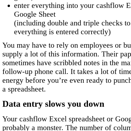
enter everything into your cashflow E
Google Sheet
(including double and triple checks t
everything is entered correctly)
You may have to rely on employees or bus
supply a lot of this information. Their pa
sometimes have scribbled notes in the mar
follow-up phone call. It takes a lot of tim
energy before you’re even ready to punch
a spreadsheet.
Data entry slows you down
Your cashflow Excel spreadsheet or Goog
probably a monster. The number of colum