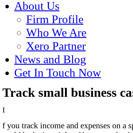
About Us
Firm Profile
Who We Are
Xero Partner
News and Blog
Get In Touch Now
Track small business ca
I
f you track income and expenses on a s