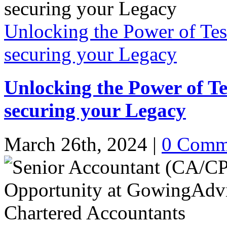
Unlocking the Power of Tes
securing your Legacy
Unlocking the Power of Te
securing your Legacy
March 26th, 2024
|
0 Comm