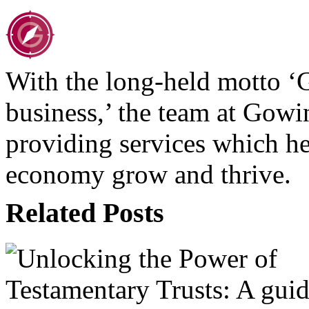
With the long-held motto ‘
business,’ the team at Gow
providing services which hel
economy grow and thrive.
Related Posts