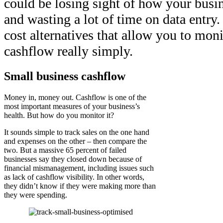
could be losing sight of how your busi
and wasting a lot of time on data entry.
cost alternatives that allow you to mon
cashflow really simply.
Small business cashflow
Money in, money out. Cashflow is one of the
most important measures of your business’s
health. But how do you monitor it?
It sounds simple to track sales on the one hand
and expenses on the other – then compare the
two. But a massive 65 percent of failed
businesses say they closed down because of
financial mismanagement, including issues such
as lack of cashflow visibility. In other words,
they didn’t know if they were making more than
they were spending.