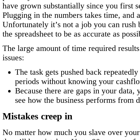
have grown substantially since you first 
Plugging in the numbers takes time, and a l
Unfortunately it’s not a job you can rush
the spreadsheet to be as accurate as possi
The large amount of time required resul
issues:
The task gets pushed back repeatedly 
periods without knowing your cashflo
Because there are gaps in your data, y
see how the business performs from d
Mistakes creep in
No matter how much you slave over your