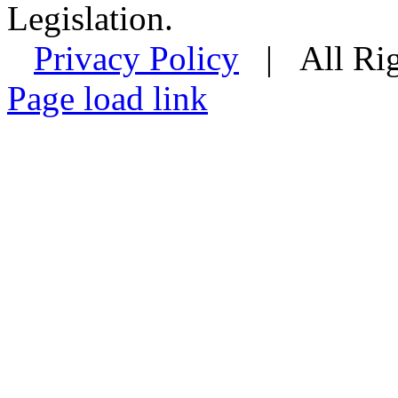
Legislation.
Privacy Policy
| All Rig
Facebook
Instagram
Page load link
Go
to
Top