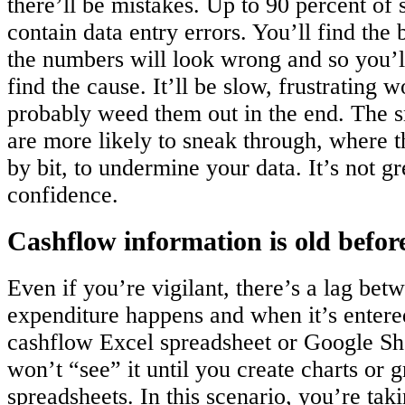
there’ll be mistakes. Up to 90 percent of
contain data entry errors. You’ll find the
the numbers will look wrong and so you’l
find the cause. It’ll be slow, frustrating w
probably weed them out in the end. The s
are more likely to sneak through, where th
by bit, to undermine your data. It’s not gr
confidence.
Cashflow information is old before
Even if you’re vigilant, there’s a lag bet
expenditure happens and when it’s entere
cashflow Excel spreadsheet or Google She
won’t “see” it until you create charts or 
spreadsheets. In this scenario, you’re taki