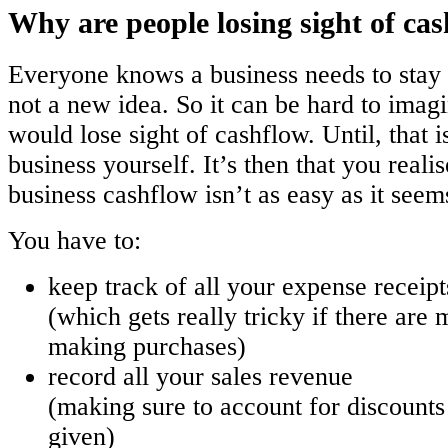
Why are people losing sight of ca
Everyone knows a business needs to stay i
not a new idea. So it can be hard to imag
would lose sight of cashflow. Until, that i
business yourself. It’s then that you reali
business cashflow isn’t as easy as it seem
You have to:
keep track of all your expense receipt
(which gets really tricky if there are 
making purchases)
record all your sales revenue
(making sure to account for discount
given)