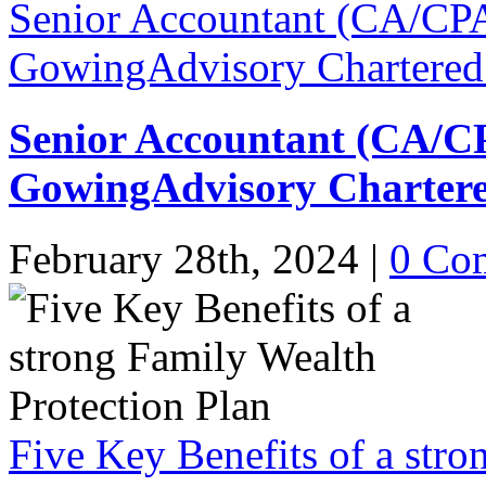
Senior Accountant (CA/CPA
GowingAdvisory Chartered
Senior Accountant (CA/C
GowingAdvisory Chartere
February 28th, 2024
|
0 Co
Five Key Benefits of a stro