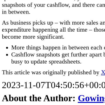
snapshots of your cashflow, and there can
in between.
As business picks up – with more sales a
expenditure happening all the time – thos
become more significant.
More things happen in between each 
Cashflow snapshots get further apart 
busy to update spreadsheets.
This article was originally published by
X
2023-11-07T04:50:56+00:
About the Author:
Gowin