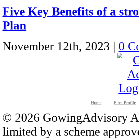
Five Key Benefits of a st
Plan
November 12th, 2023
|
0 C
Home
Firm Profile
©
2026 GowingAdvisory AB
limited by a scheme approv