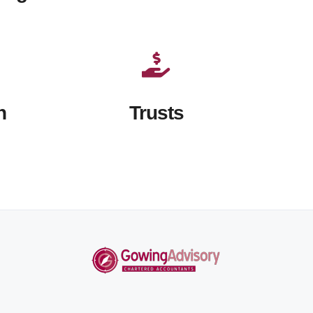
n
Trusts