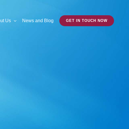
ut Us
News and Blog
GET IN TOUCH NOW