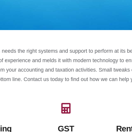
 needs the right systems and support to perform at its 
of experience and melds it with modern technology to en
m your accounting and taxation activities. Small tweaks
ottom line. Contact us today to find out how we can hel
ing
GST
Rent