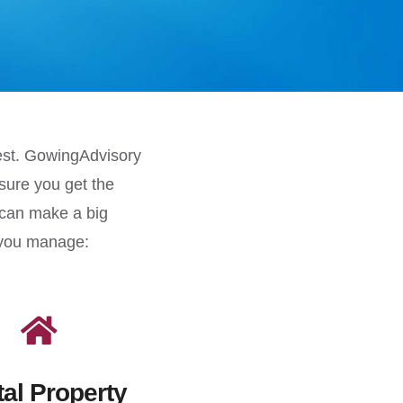
best. GowingAdvisory
sure you get the
 can make a big
p you manage:
al Property