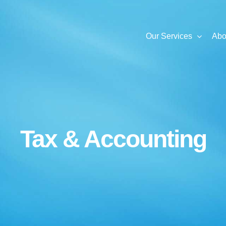
Our Services
Abo
Tax & Accounting