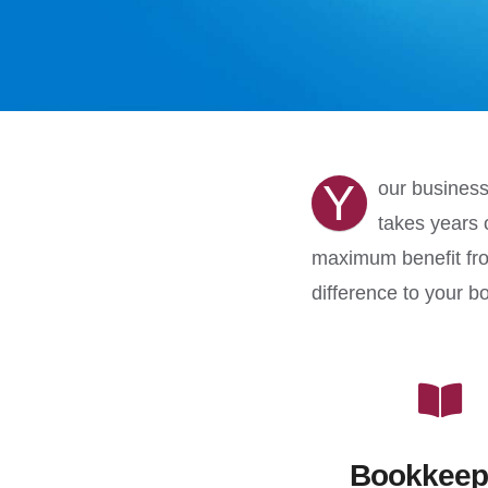
Y
our business
takes years 
maximum benefit fro
difference to your b
Bookkeep